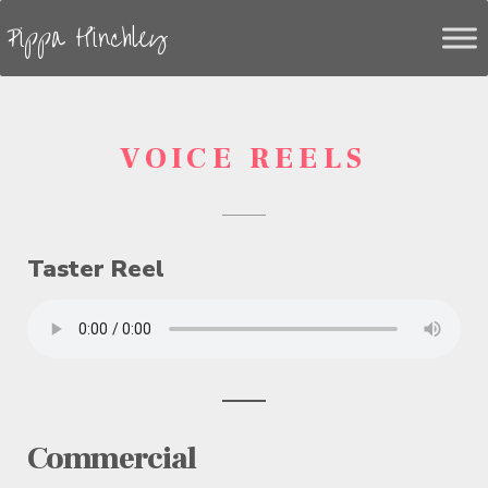
Pippa Hinchley
VOICE REELS
Taster Reel
Commercial