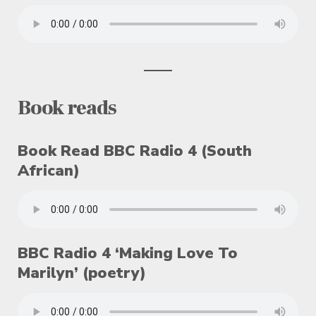
Book reads
Book Read BBC Radio 4 (South
African)
BBC Radio 4 ‘Making Love To
Marilyn’ (poetry)