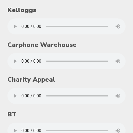
Kelloggs
Carphone Warehouse
Charity Appeal
BT