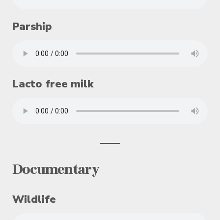
Parship
Lacto free milk
Documentary
Wildlife