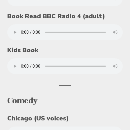
Book Read BBC Radio 4 (adult)
Kids Book
Comedy
Chicago (US voices)