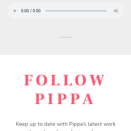
FOLLOW
PIPPA
Keep up to date with Pippa's latest work