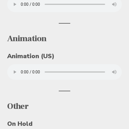
Animation
Animation (US)
Other
On Hold