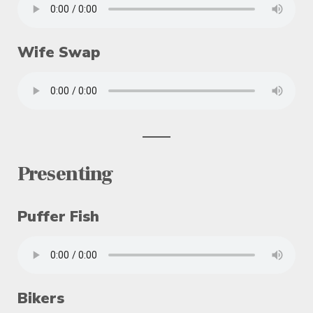
Wife Swap
Presenting
Puffer Fish
Bikers